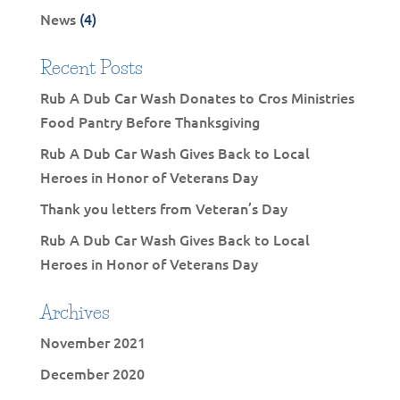
News
(4)
Recent Posts
Rub A Dub Car Wash Donates to Cros Ministries
Food Pantry Before Thanksgiving
Rub A Dub Car Wash Gives Back to Local
Heroes in Honor of Veterans Day
Thank you letters from Veteran’s Day
Rub A Dub Car Wash Gives Back to Local
Heroes in Honor of Veterans Day
Archives
November 2021
December 2020