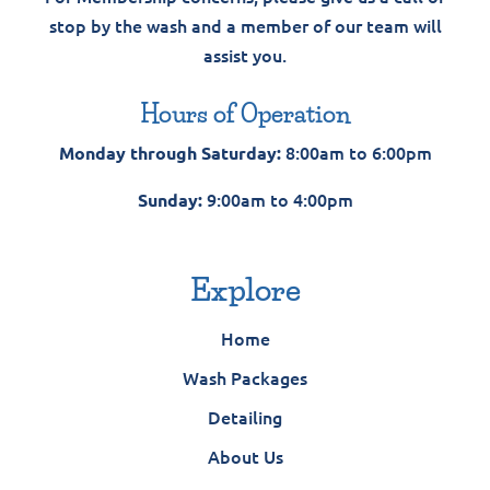
stop by the wash and a member of our team will
assist you.
Hours of Operation
8:00am to 6:00pm
Monday through Saturday:
9:00am to 4:00pm
Sunday:
Explore
Home
Wash Packages
Detailing
About Us