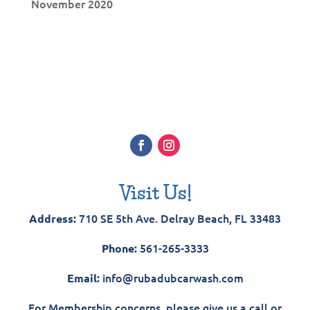
November 2020
Visit Us!
710 SE 5th Ave. Delray Beach, FL 33483
Address:
561-265-3333
Phone:
info@rubadubcarwash.com
Email:
For Membership concerns, please give us a call or