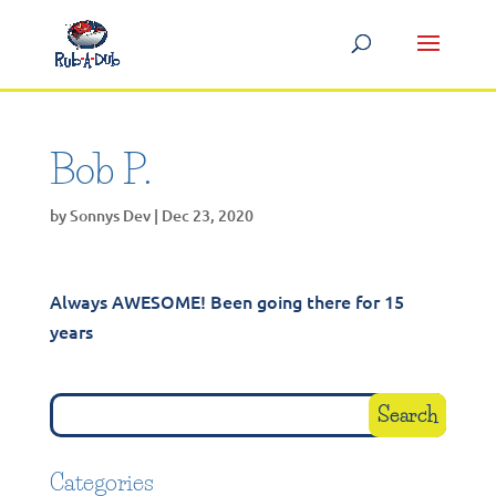
Bob P.
by
Sonnys Dev
|
Dec 23, 2020
Always AWESOME! Been going there for 15
years
Categories