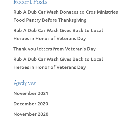
Recent Posts
Rub A Dub Car Wash Donates to Cros Ministries
Food Pantry Before Thanksgiving
Rub A Dub Car Wash Gives Back to Local
Heroes in Honor of Veterans Day
Thank you letters from Veteran’s Day
Rub A Dub Car Wash Gives Back to Local
Heroes in Honor of Veterans Day
Archives
November 2021
December 2020
November 2020