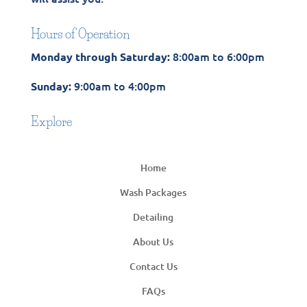
Hours of Operation
8:00am to 6:00pm
Monday through Saturday:
9:00am to 4:00pm
Sunday:
Explore
Home
Wash Packages
Detailing
About Us
Contact Us
FAQs