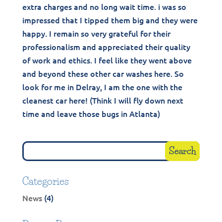
extra charges and no long wait time. i was so
impressed that I tipped them big and they were
happy. I remain so very grateful for their
professionalism and appreciated their quality
of work and ethics. I feel like they went above
and beyond these other car washes here. So
look for me in Delray, I am the one with the
cleanest car here! (Think I will fly down next
time and leave those bugs in Atlanta)
Categories
News
(4)