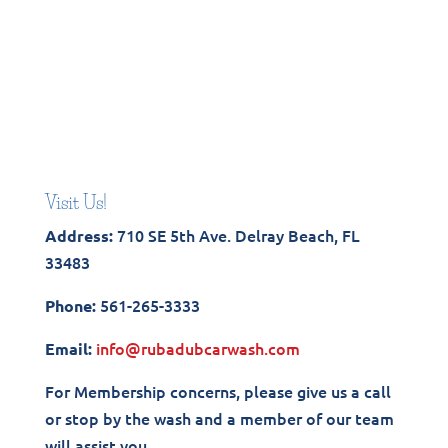
Visit Us!
710 SE 5th Ave. Delray Beach, FL
Address:
33483
561-265-3333
Phone:
info@rubadubcarwash.com
Email:
For Membership concerns, please give us a call
or stop by the wash and a member of our team
will assist you.