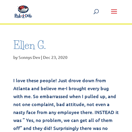
Ellen G.
by
Sonnys Dev
|
Dec 23, 2020
I love these people! Just drove down from
Atlanta and believe me-I brought every bug
with me. So embarrassed when I pulled up, and
not one complaint, bad attitude, not even a
nasty face from any employee there. INSTEAD it
was ” Yes, no problem, we can get all of them
off” and they did! Surprisingly there was no