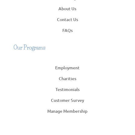
About Us
Contact Us
FAQs
Our Programs
Employment
Charities
Testimonials
Customer Survey
Manage Membership