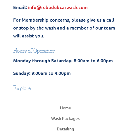
info@rubadubcarwash.com
Email:
For Membership concerns, please give us a call
or stop by the wash and a member of our team
will assist you.
Hours of Operation
8:00am to 6:00pm
Monday through Saturday:
9:00am to 4:00pm
Sunday:
Explore
Home
Wash Packages
Detailing