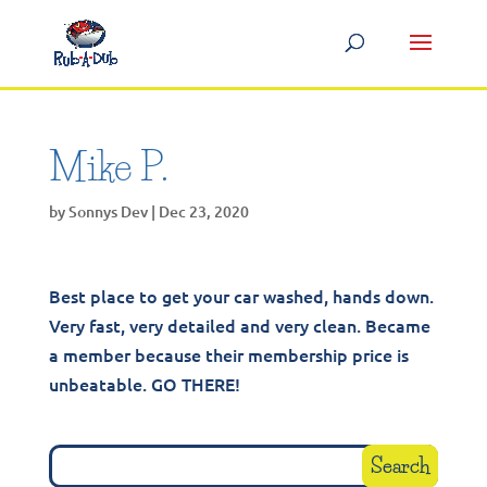
Mike P.
by
Sonnys Dev
|
Dec 23, 2020
Best place to get your car washed, hands down.
Very fast, very detailed and very clean. Became
a member because their membership price is
unbeatable. GO THERE!