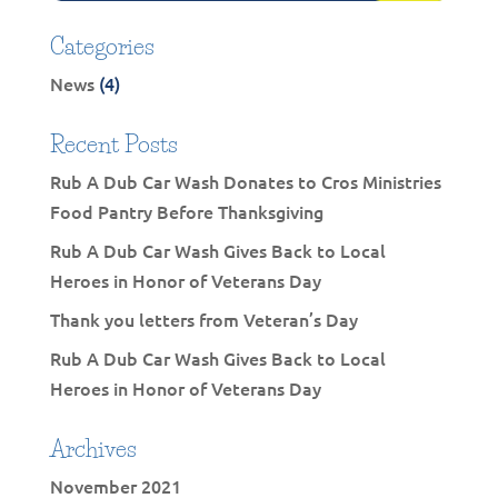
Categories
News
(4)
Recent Posts
Rub A Dub Car Wash Donates to Cros Ministries
Food Pantry Before Thanksgiving
Rub A Dub Car Wash Gives Back to Local
Heroes in Honor of Veterans Day
Thank you letters from Veteran’s Day
Rub A Dub Car Wash Gives Back to Local
Heroes in Honor of Veterans Day
Archives
November 2021