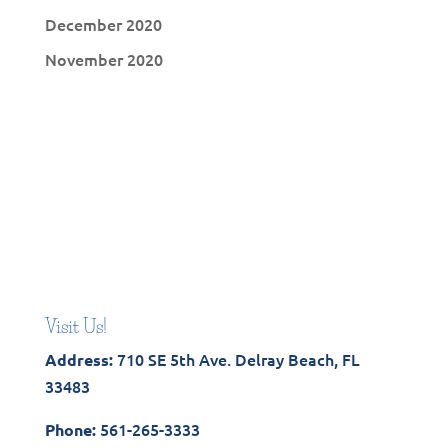
December 2020
November 2020
Visit Us!
710 SE 5th Ave. Delray Beach, FL
Address:
33483
561-265-3333
Phone: