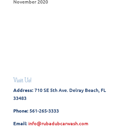
November 2020
Visit Us!
710 SE 5th Ave. Delray Beach, FL
Address:
33483
561-265-3333
Phone:
info@rubadubcarwash.com
Email: