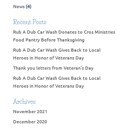
News
(4)
Recent Posts
Rub A Dub Car Wash Donates to Cros Ministries
Food Pantry Before Thanksgiving
Rub A Dub Car Wash Gives Back to Local
Heroes in Honor of Veterans Day
Thank you letters from Veteran’s Day
Rub A Dub Car Wash Gives Back to Local
Heroes in Honor of Veterans Day
Archives
November 2021
December 2020