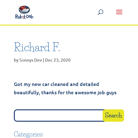
Richard F.
by
Sonnys Dev
|
Dec 23, 2020
Got my new car cleaned and detailed
beautifully, thanks for the awesome job guys
Categories