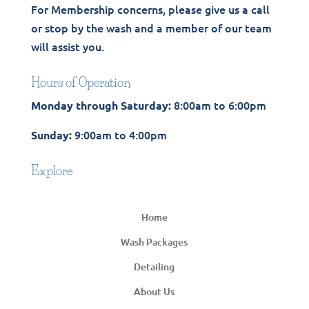
For Membership concerns, please give us a call
or stop by the wash and a member of our team
will assist you.
Hours of Operation
8:00am to 6:00pm
Monday through Saturday:
9:00am to 4:00pm
Sunday:
Explore
Home
Wash Packages
Detailing
About Us