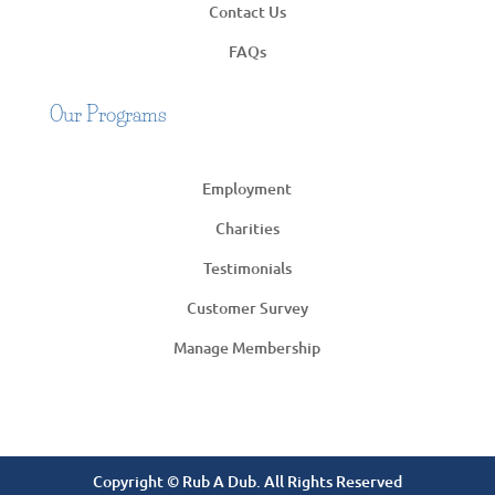
Contact Us
FAQs
Our Programs
Employment
Charities
Testimonials
Customer Survey
Manage Membership
Copyright © Rub A Dub. All Rights Reserved